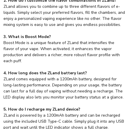
2. How do I customize the flavor combinations in ZLand?
ZLand allows you to combine up to three different flavors of e-
liquids. Simply select your preferred flavors, fill the chambers, and
enjoy a personalized vaping experience like no other. The flavor
mixing system is easy to use and gives you endless possibilities.
3. What is Boost Mode?
Boost Mode is a unique feature of ZLand that intensifies the
flavor of your vape. When activated, it enhances the vapor
production and delivers a richer, more robust flavor profile with
each puff.
4. How long does the ZLand battery last?
ZLand comes equipped with a 1200mAh battery, designed for
long-lasting performance. Depending on your usage, the battery
can last for a full day of vaping without needing a recharge. The
LED display also lets you monitor your battery status at a glance.
5. How do I recharge my ZLand device?
ZLand is powered by a 1200mAh battery and can be recharged
using the included USB Type-C cable. Simply plug it into any USB
port and wait until the LED indicator shows a full charge.