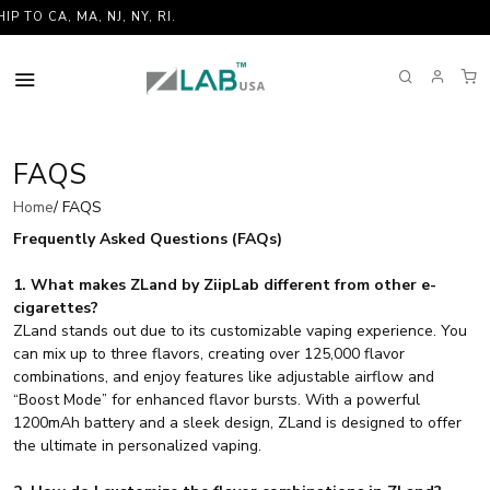
O CA, MA, NJ, NY, RI.
FAQS
Home
/ FAQS
Frequently Asked Questions (FAQs)
1. What makes ZLand by ZiipLab different from other e-
cigarettes?
ZLand stands out due to its customizable vaping experience. You
can mix up to three flavors, creating over 125,000 flavor
combinations, and enjoy features like adjustable airflow and
“Boost Mode” for enhanced flavor bursts. With a powerful
1200mAh battery and a sleek design, ZLand is designed to offer
the ultimate in personalized vaping.