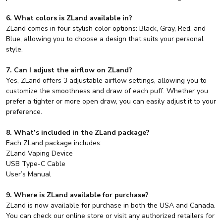
6. What colors is ZLand available in?
ZLand comes in four stylish color options: Black, Gray, Red, and
Blue, allowing you to choose a design that suits your personal
style.
7. Can I adjust the airflow on ZLand?
Yes, ZLand offers 3 adjustable airflow settings, allowing you to
customize the smoothness and draw of each puff. Whether you
prefer a tighter or more open draw, you can easily adjust it to your
preference.
8. What’s included in the ZLand package?
Each ZLand package includes:
ZLand Vaping Device
USB Type-C Cable
User’s Manual
9. Where is ZLand available for purchase?
ZLand is now available for purchase in both the USA and Canada.
You can check our online store or visit any authorized retailers for