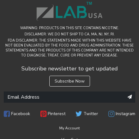
WARNING: PRODUCTS ON THIS SITE CONTAINS NICOTINE.
DISCLAIMER: WE DO NOT SHIP TO CA, MA, NJ, NY, RI.
FDA DISCLAIMER: THE STATEMENTS MADE WITHIN THIS WEBSITE HAVE
NOT BEEN EVALUATED BY THE FOOD AND DRUG ADMINISTRATION. THESE
STATEMENTS AND THE PRODUCTS OF THIS COMPANY ARE NOT INTENDED
TO DIAGNOSE, TREAT, CURE OR PREVENT ANY DISEASE.
Subscribe newsletter to get updated
Subscribe Now
Facebook
Pinterest
Twitter
Instagram
My Account