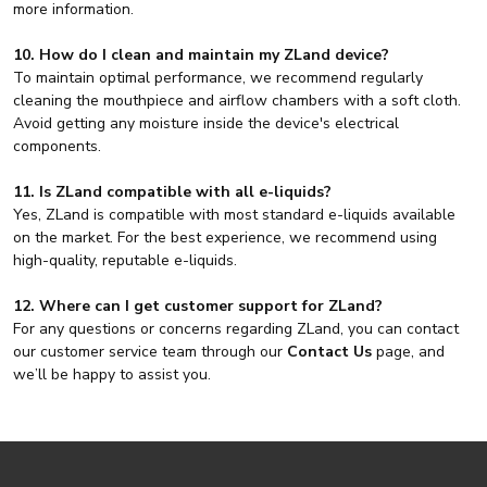
more information.
10. How do I clean and maintain my ZLand device?
To maintain optimal performance, we recommend regularly
cleaning the mouthpiece and airflow chambers with a soft cloth.
Avoid getting any moisture inside the device's electrical
components.
11. Is ZLand compatible with all e-liquids?
Yes, ZLand is compatible with most standard e-liquids available
on the market. For the best experience, we recommend using
high-quality, reputable e-liquids.
12. Where can I get customer support for ZLand?
For any questions or concerns regarding ZLand, you can contact
our customer service team through our
Contact Us
page, and
we’ll be happy to assist you.