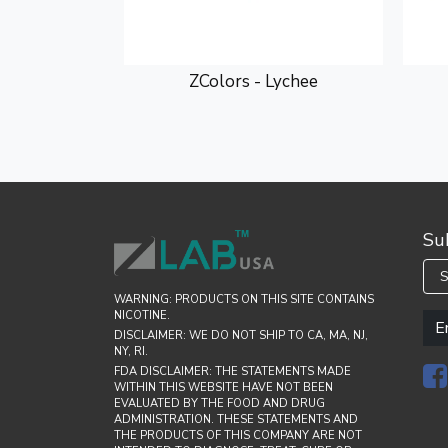
bow Rain
ZColors - Lychee
Su
S
WARNING: PRODUCTS ON THIS SITE CONTAINS
NICOTINE.
DISCLAIMER: WE DO NOT SHIP TO CA, MA, NJ,
NY, RI.
FDA DISCLAIMER: THE STATEMENTS MADE
WITHIN THIS WEBSITE HAVE NOT BEEN
EVALUATED BY THE FOOD AND DRUG
ADMINISTRATION. THESE STATEMENTS AND
THE PRODUCTS OF THIS COMPANY ARE NOT