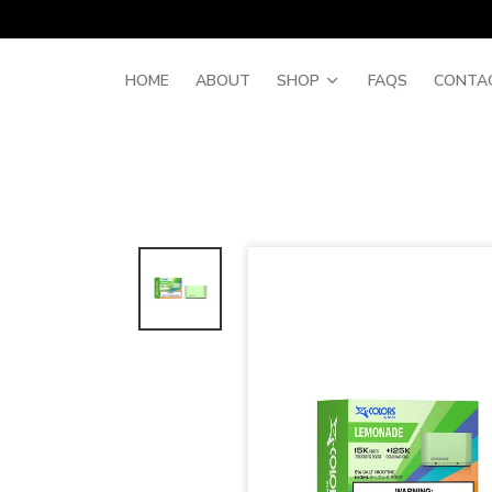
HOME
ABOUT
SHOP
FAQS
CONTA