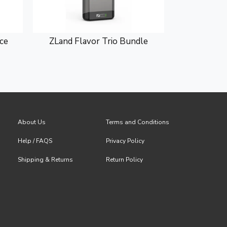
ce
ZLand Flavor Trio Bundle
ZLand 
About Us
Terms and Conditions
Help / FAQS
Privacy Policy
Shipping & Returns
Return Policy