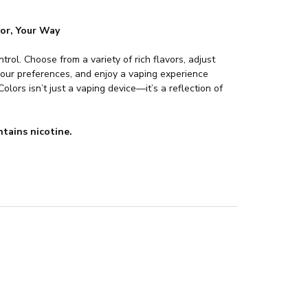
vor, Your Way
ntrol. Choose from a variety of rich flavors, adjust
our preferences, and enjoy a vaping experience
olors isn’t just a vaping device—it’s a reflection of
tains nicotine.