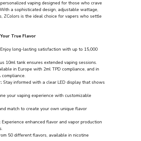
 personalized vaping designed for those who crave
 With a sophisticated design, adjustable wattage,
es, ZColors is the ideal choice for vapers who settle
.
 Your True Flavor
Enjoy long-lasting satisfaction with up to 15,000
s 10ml tank ensures extended vaping sessions.
ilable in Europe with 2ml TPD compliance, and in
 compliance.
:
Stay informed with a clear LED display that shows
une your vaping experience with customizable
nd match to create your own unique flavor
:
Experience enhanced flavor and vapor production
s.
m 50 different flavors, available in nicotine