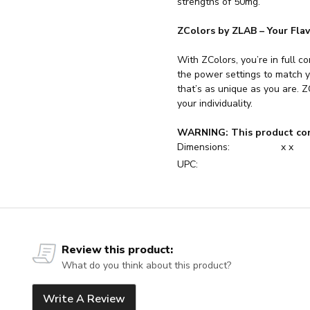
strengths of 50mg.
ZColors by ZLAB – Your Fla
With ZColors, you’re in full co
the power settings to match y
that’s as unique as you are. ZC
your individuality.
WARNING: This product con
Dimensions:
x x
UPC:
Review this product:
What do you think about this product?
Write A Review