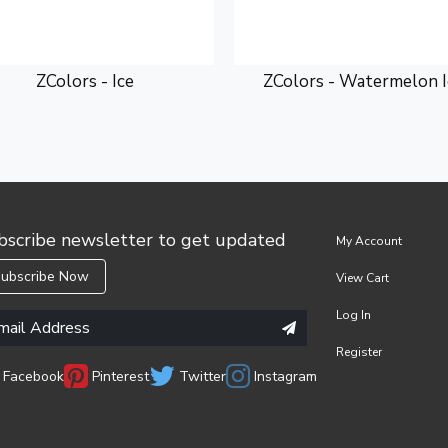
ZColors - Ice
ZColors - Watermelon I
bscribe newsletter to get updated
My Account
ubscribe Now
View Cart
Log In
Register
Facebook
Pinterest
Twitter
Instagram