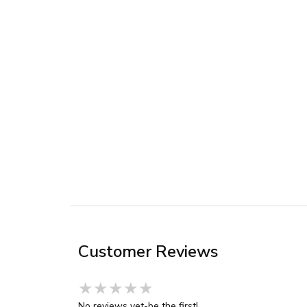
Customer Reviews
★★★★★
★★★★★
★★★★★
No reviews yet-be the first!