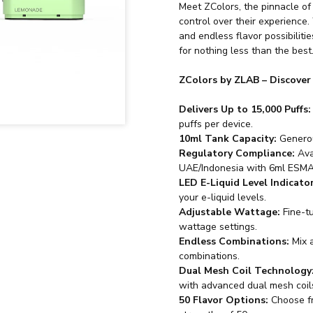
Meet ZColors, the pinnacle of
control over their experience.
and endless flavor possibiliti
for nothing less than the best
ZColors by ZLAB – Discover
Delivers Up to 15,000 Puffs:
puffs per device.
10ml Tank Capacity:
Generou
Regulatory Compliance:
Ava
UAE/Indonesia with 6ml ESMA
LED E-Liquid Level Indicator
your e-liquid levels.
Adjustable Wattage:
Fine-t
wattage settings.
Endless Combinations:
Mix a
combinations.
Dual Mesh Coil Technology
with advanced dual mesh coil
50 Flavor Options:
Choose fro