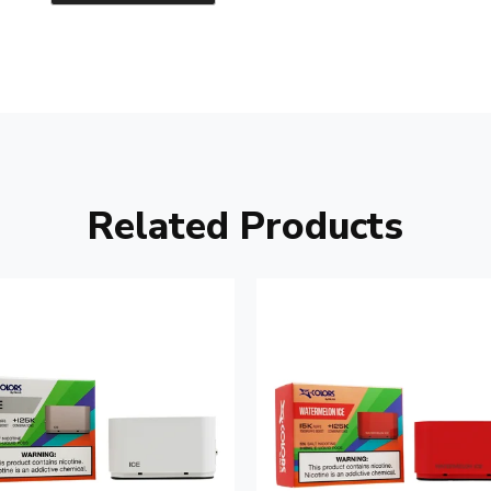
Related Products