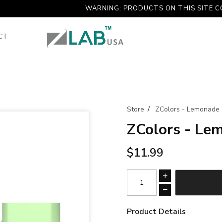
WARNING: PRODUCTS ON THIS SITE CONTAINS
CT
Store
/
ZColors - Lemonade
ZColors - Le
$11.99
Product Details