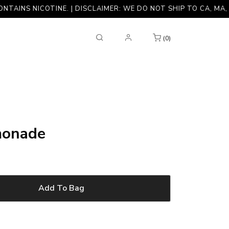
 NICOTINE. | DISCLAIMER: WE DO NOT SHIP TO CA, MA, NJ, NY
(0)
monade
Add To Bag